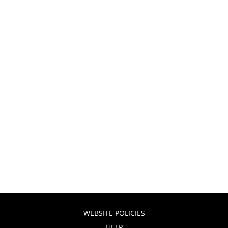
WEBSITE POLICIES
HELP