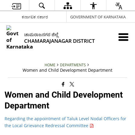
ಕರ್ನಾಟಕ ಸರ್ಕಾರ
GOVERNMENT OF KARNATAKA
ಚಾಮರಾಜನಗರ ಜಿಲ್ಲೆ
CHAMARAJANAGAR DISTRICT
HOME
DEPARTMENTS
Women and Child Development Department
Women and Child Development
Department
Regarding the appointment of Taluk Level Nodal Officers for
the Local Grievance Redressal Committee