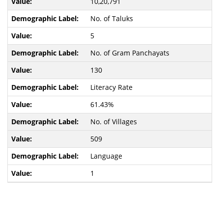
10,20,791
No. of Taluks
5
No. of Gram Panchayats
130
Literacy Rate
61.43%
No. of Villages
509
Language
1