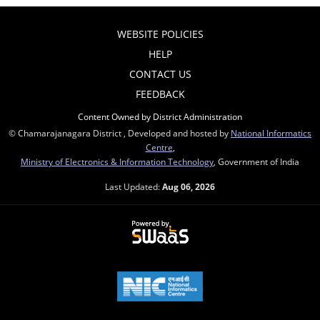
WEBSITE POLICIES
HELP
CONTACT US
FEEDBACK
Content Owned by District Administration
© Chamarajanagara District , Developed and hosted by
National Informatics
Centre
,
Ministry of Electronics & Information Technology
, Government of India
Last Updated:
Aug 06, 2026