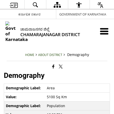
ಕರ್ನಾಟಕ ಸರ್ಕಾರ
GOVERNMENT OF KARNATAKA
ಚಾಮರಾಜನಗರ ಜಿಲ್ಲೆ
CHAMARAJANAGAR DISTRICT
Demography
HOME
ABOUT DISTRICT
Demography
Area
5100 Sq Km
Population