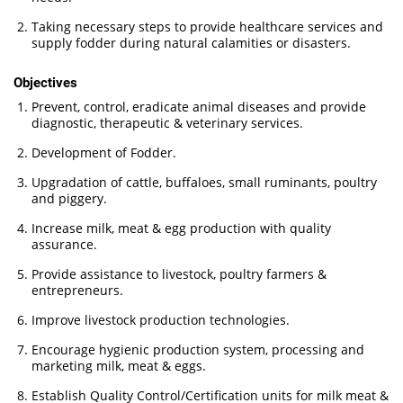
Taking necessary steps to provide healthcare services and
supply fodder during natural calamities or disasters.
Objectives
Prevent, control, eradicate animal diseases and provide
diagnostic, therapeutic & veterinary services.
Development of Fodder.
Upgradation of cattle, buffaloes, small ruminants, poultry
and piggery.
Increase milk, meat & egg production with quality
assurance.
Provide assistance to livestock, poultry farmers &
entrepreneurs.
Improve livestock production technologies.
Encourage hygienic production system, processing and
marketing milk, meat & eggs.
Establish Quality Control/Certification units for milk meat &