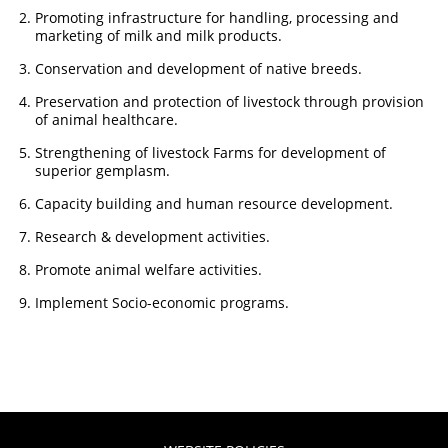
Promoting infrastructure for handling, processing and
marketing of milk and milk products.
Conservation and development of native breeds.
Preservation and protection of livestock through provision
of animal healthcare.
Strengthening of livestock Farms for development of
superior gemplasm.
Capacity building and human resource development.
Research & development activities.
Promote animal welfare activities.
Implement Socio-economic programs.