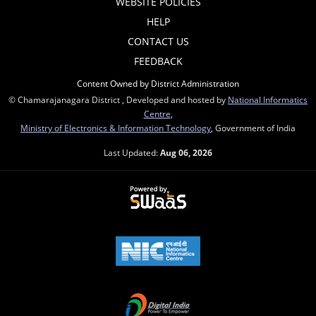
WEBSITE POLICIES
HELP
CONTACT US
FEEDBACK
Content Owned by District Administration
© Chamarajanagara District , Developed and hosted by
National Informatics
Centre
,
Ministry of Electronics & Information Technology
, Government of India
Last Updated:
Aug 06, 2026