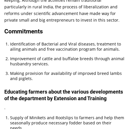
keeping. Although the activities remain traditional
particularly in rural India, the process of liberalization and
reforms under scientific advancement have made way for
private small and big entrepreneurs to invest in this sector.
Commitments
Identification of Bacterial and Viral diseases, treatment to
ailing animals and free vaccination program for animals.
Improvement of cattle and buffaloe breeds through animal
husbandry services.
Making provision for availability of improved breed lambs
and piglets.
Educating farmers about the various developments
of the department by Extension and Training
.
Supply of Minikets and Rootslips to farmers and help them
seasonally produce necessary fodder based on their
needs.