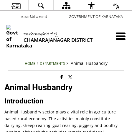
ಕರ್ನಾಟಕ ಸರ್ಕಾರ
GOVERNMENT OF KARNATAKA
ಚಾಮರಾಜನಗರ ಜಿಲ್ಲೆ
CHAMARAJANAGAR DISTRICT
Animal Husbandry
HOME
DEPARTMENTS
Animal Husbandry
Introduction
Animal Husbandry sector plays a vital role in agriculture
based rural economy. The activities mainly constitute
dairying, sheep rearing, goat rearing, piggery and poultry