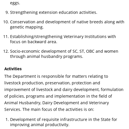
eggs.
Strengthening extension education activities.
Conservation and development of native breeds along with
genetic mapping.
Establishing/strengthening Veterinary Institutions with
focus on backward area.
Socio-economic development of SC, ST, OBC and women
through animal husbandry programs.
Activities
The Department is responsible for matters relating to
livestock production, preservation, protection and
improvement of livestock and dairy development, formulation
of policies, programs and implementation in the field of
Animal Husbandry, Dairy Development and Veterinary
Services. The main focus of the activities is on:
Development of requisite infrastructure in the State for
improving animal productivity.