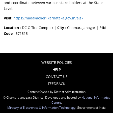
and coordinate between various stake holders at the State
Level.
Visit
:
https://nadakacheri.karnataka.gov.in/ajsk
Location
: DC Office Complex |
City
: Chamarajanagar |
PIN
Code
: 571313
WEBSITE POLICIES
HELP
CONTACT US
FEEDBACK
Content Owned by District Administration
© Chamarajanagara District , Developed and hosted by
National Informatics
Centre
,
Ministry of Electronics & Information Technology
, Government of India