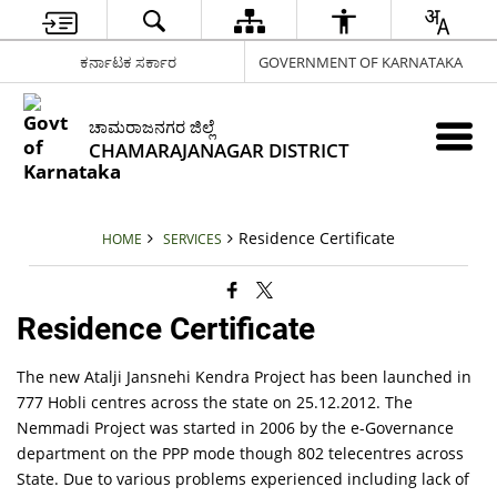
ಕರ್ನಾಟಕ ಸರ್ಕಾರ
GOVERNMENT OF KARNATAKA
ಚಾಮರಾಜನಗರ ಜಿಲ್ಲೆ
CHAMARAJANAGAR DISTRICT
Residence Certificate
HOME
SERVICES
Residence Certificate
The new Atalji Jansnehi Kendra Project has been launched in
777 Hobli centres across the state on 25.12.2012. The
Nemmadi Project was started in 2006 by the e-Governance
department on the PPP mode though 802 telecentres across
State. Due to various problems experienced including lack of