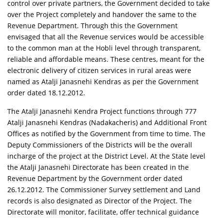
control over private partners, the Government decided to take
over the Project completely and handover the same to the
Revenue Department. Through this the Government
envisaged that all the Revenue services would be accessible
to the common man at the Hobli level through transparent,
reliable and affordable means. These centres, meant for the
electronic delivery of citizen services in rural areas were
named as Atalji Janasnehi Kendras as per the Government
order dated 18.12.2012.
The Atalji Janasnehi Kendra Project functions through 777
Atalji Janasnehi Kendras (Nadakacheris) and Additional Front
Offices as notified by the Government from time to time. The
Deputy Commissioners of the Districts will be the overall
incharge of the project at the District Level. At the State level
the Atalji Janasnehi Directorate has been created in the
Revenue Department by the Government order dated
26.12.2012. The Commissioner Survey settlement and Land
records is also designated as Director of the Project. The
Directorate will monitor, facilitate, offer technical guidance